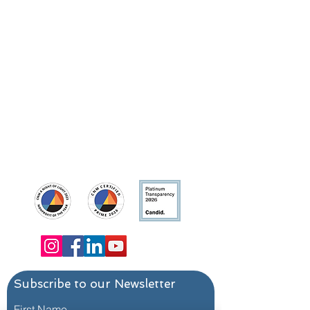
Contact Us
Main Line:
214-823-3200
Program: 214-823-3200, ext. 1
Development/Media Inquiries:
info@dallas24hourclub.org
Dallas 24 Hour Club
Main Campus:
4636 Ross Avenue, Dallas,
Texas 75204
Trevor's Place:
1421 N. Peak Street, Dallas,
Texas 75204
Subscribe to our Newsletter
First Name