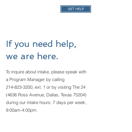
GET HELP
If you need help,
we are here.
To inquire about intake, please speak with
a Program Manager by calling
214-823-3200
, ext. 1 or by visiting The 24
(4636 Ross Avenue, Dallas, Texas 75204)
during our intake hours: 7 days per week,
9:00am-4:00pm.