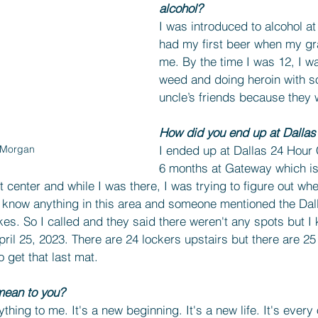
alcohol?
I was introduced to alcohol at 
had my first beer when my gr
me. By the time I was 12, I 
weed and doing heroin with s
uncle’s friends because they w
How did you end up at Dallas
I ended up at Dallas 24 Hour 
 Morgan
6 months at Gateway which is 
nt center and while I was there, I was trying to figure out wh
ly know anything in this area and someone mentioned the Dal
s. So I called and they said there weren't any spots but I k
April 25, 2023. There are 24 lockers upstairs but there are 2
 get that last mat.
ean to you?
ing to me. It's a new beginning. It's a new life. It's every 