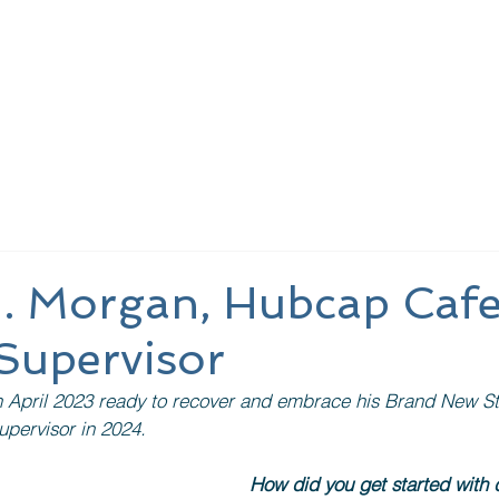
nding Page
About Us
Learn More
Meeting
J. Morgan, Hubcap Caf
Supervisor
n April 2023 ready to recover and embrace his Brand New St
upervisor in 2024.
How did you get started with 