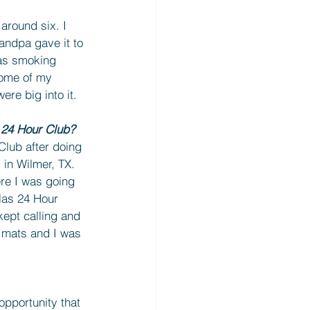
around six. I 
andpa gave it to 
was smoking 
ome of my 
ere big into it.
 24 Hour Club?
Club after doing 
in Wilmer, TX. 
ere I was going 
las 24 Hour 
ept calling and 
5 mats and I was 
opportunity that 