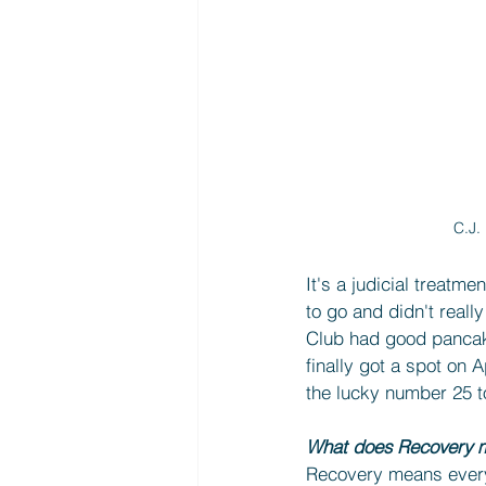
C.J.
It's a judicial treatme
to go and didn't real
Club had good pancake
finally got a spot on 
the lucky number 25 to
What does Recovery m
Recovery means everyth