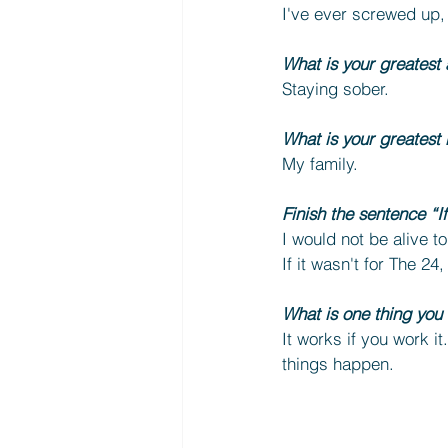
I've ever screwed up, g
What is your greatest
Staying sober.
What is your greatest 
My family.
Finish the sentence “I
I would not be alive t
If it wasn't for The 24
What is one thing you
It works if you work it
things happen.