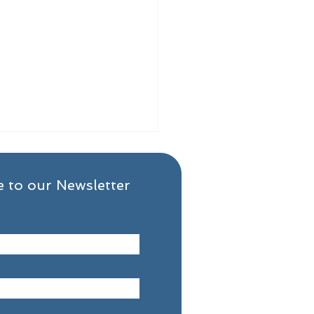
 to our Newsletter
 the First 30 Days of
very Really Looks Like