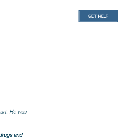
 Schedules
More
GET HELP
e
art. He was 
drugs and 