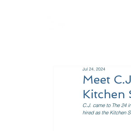
La
Jul 24, 2024
Meet C.
Kitchen 
C.J. came to The 24 i
hired as the Kitchen S