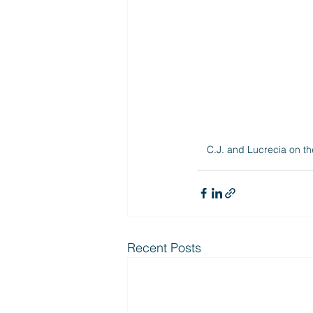
C.J. and Lucrecia on th
Recent Posts