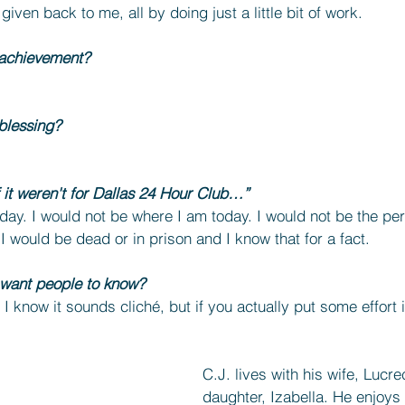
iven back to me, all by doing just a little bit of work.
 achievement?
blessing?
f it weren't for Dallas 24 Hour Club…”
oday. I would not be where I am today. I would not be the pe
, I would be dead or in prison and I know that for a fact.
 want people to know?
. I know it sounds cliché, but if you actually put some effort 
C.J. lives with his wife, Lucre
daughter, Izabella. He enjoys