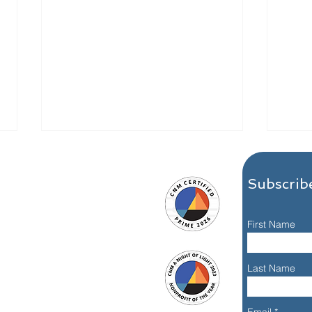
Subscribe
First Name
Meet Nisa J., Alumna: A
What
Last Name
Dallas 24 Hour Club
Reco
Recovery Story