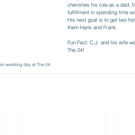
cherishes his role as a dad, f
fulfillment in spending time wit
His next goal is to get two fi
them Hank and Frank.
Fun Fact: C.J. and his wife we
The 24!
eir wedding day at The 24.