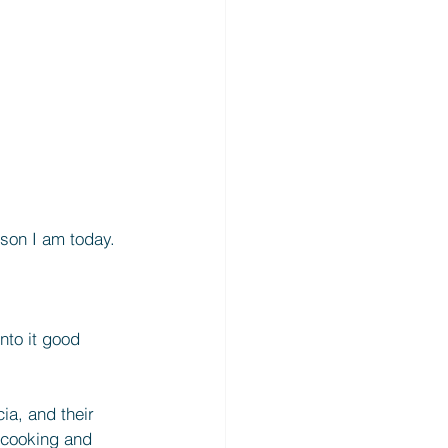
rson I am today. 
into it good 
cia, and their 
 cooking and 