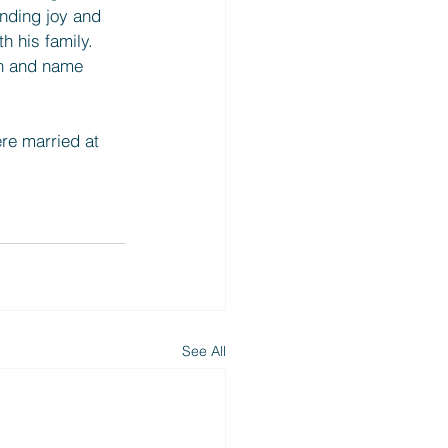
inding joy and 
h his family. 
sh and name 
re married at 
See All