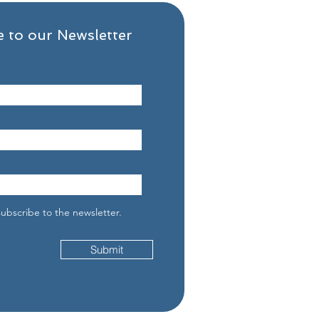
 to our Newsletter
 the First 30 Days of
very Really Looks Like
subscribe to the newsletter.
Submit