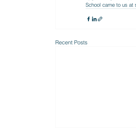
School came to us at s
Recent Posts