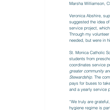
Marsha Williamson, C
Veronica Abshire, sup
suggested the idea of
service project, which
Through my volunteer 
needed, but were in h
St. Monica Catholic Sc
students from prescho
coordinates service pro
greater community and 
Stewardship
. The com
pays for buses to take
and a yearly service p
“We truly are gratefu
hygiene regime is part