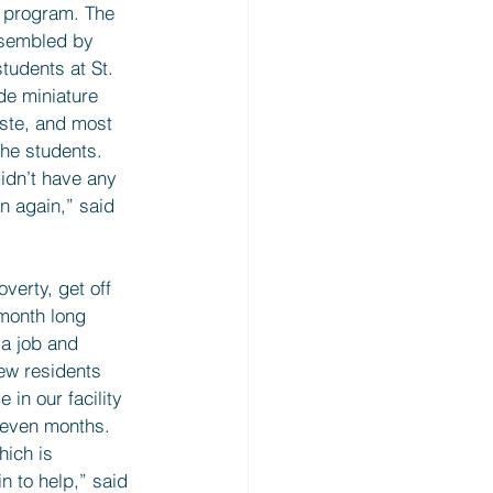
 program. The 
sembled by 
tudents at St. 
de miniature 
ste, and most 
he students. 
idn’t have any 
n again,” said 
verty, get off 
-month long 
 a job and 
ew residents 
in our facility 
 even months. 
hich is 
n to help,” said 