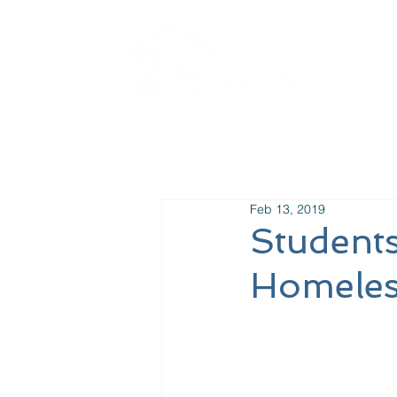
Ab
Feb 13, 2019
Students
Homeles