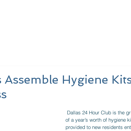
out Us
Learn More
Meeting Schedules
Provide
 Assemble Hygiene Kits
s
 Dallas 24 Hour Club is the grateful recipient 
of a year’s worth of hygiene ki
provided to new residents ente