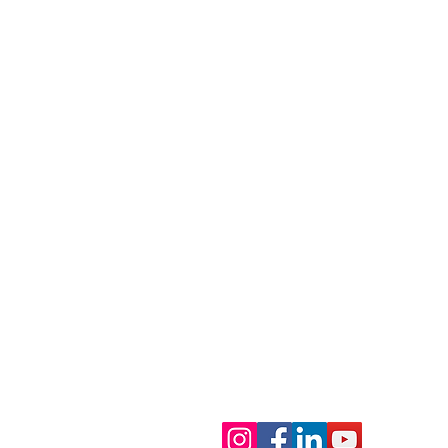
Contact Us
Main Line: 214-823-3200
Program: 214-823-3200, ext. 1
Meet Rachel Petty,
Auxiliary Programs
Development/Media Inquiries:
Coordinator at Dallas 24
info@dallas24hourclub.org
Hour Club
Dallas 24 Hour Club
Main Campus:
4636 Ross Avenu
Trevor's Place:
1421 N. Peak Str