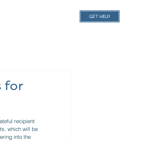
 Support
Contact Us
GET HELP
 for
ts, which will be 
ring into the 