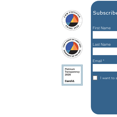
Subscribe
First Name
Meet Nisa J., Alumna: A
What
Last Name
Dallas 24 Hour Club
Reco
Recovery Story
Email
e, Dallas, Texas 75204
I want to 
eet, Dallas, Texas 75204