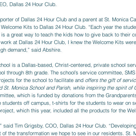
EO, Dallas 24 Hour Club.
porter of Dallas 24 Hour Club and a parent at St. Monica Cat
 Welcome Kits to Dallas 24 Hour Club. “Each year the stude
 is a great way to teach the kids how to give back to their 
work at Dallas 24 Hour Club, I knew the Welcome Kits were
igh demand,” said Abshire.
hool is a Dallas-based, Christ-centered, private school ser
ol through 8th grade. The school’s service committee, SMS
jects for the school to facilitate and 
offers the gift of servic
St. Monica School and Parish, while inspiring the spirit of C
mittee, which is funded by donations from the Grandparent
 students off campus, t-shirts for the students to wear on s
roject, which this year, included all the products for the We
l,” said Tim Grigsby, COO, Dallas 24 Hour Club. “Developin
 of the transformation we hope to see in our residents. St. 