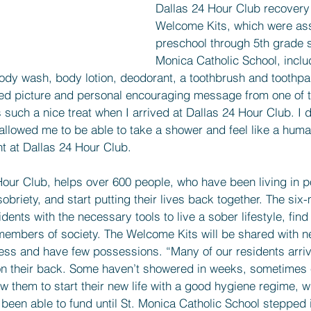
Dallas 24 Hour Club recovery
Welcome Kits, which were as
preschool through 5th grade s
Monica Catholic School, inclu
ody wash, body lotion, deodorant, a toothbrush and toothpa
red picture and personal encouraging message from one of t
such a nice treat when I arrived at Dallas 24 Hour Club. I d
t allowed me to be able to take a shower and feel like a huma
nt at Dallas 24 Hour Club.
our Club, helps over 600 people, who have been living in po
obriety, and start putting their lives back together. The six
ents with the necessary tools to live a sober lifestyle, find
embers of society. The Welcome Kits will be shared with n
s and have few possessions. “Many of our residents arrive 
 on their back. Some haven’t showered in weeks, sometimes
 them to start their new life with a good hygiene regime, w
een able to fund until St. Monica Catholic School stepped i