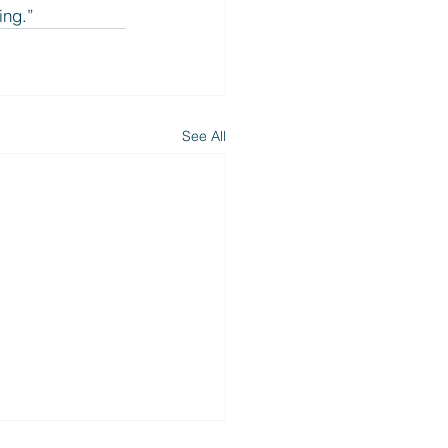
ing.”
See All