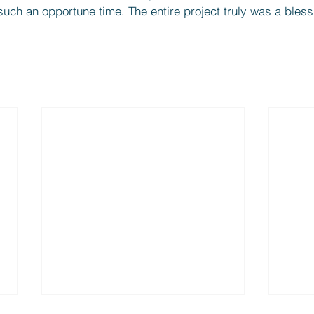
uch an opportune time. The entire project truly was a bless