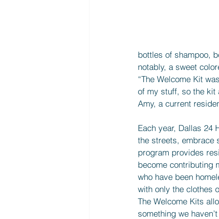
bottles of shampoo, b
notably, a sweet colo
“The Welcome Kit was 
of my stuff, so the ki
Amy, a current reside
Each year, Dallas 24 H
the streets, embrace s
program provides resid
become contributing m
who have been homeles
with only the clothes
The Welcome Kits allow
something we haven’t b