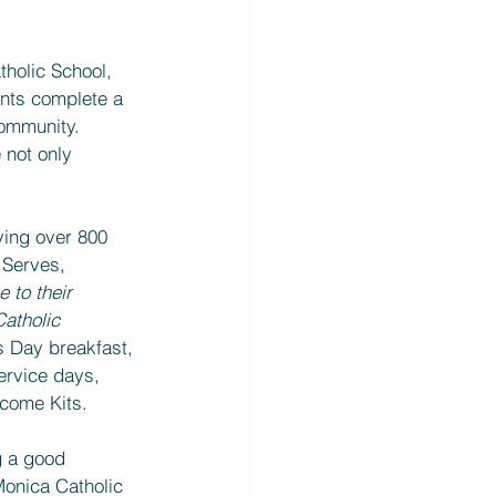
holic School, 
nts complete a 
community. 
 not only 
ving over 800 
 Serves, 
e to their 
atholic 
s Day breakfast, 
ervice days, 
lcome Kits.
g a good 
Monica Catholic 