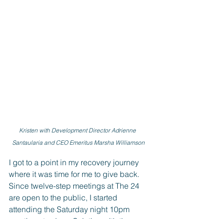
Kristen with Development Director Adrienne 
Santaularia and CEO Emeritus Marsha Williamson
I got to a point in my recovery journey 
where it was time for me to give back. 
Since twelve-step meetings at The 24 
are open to the public, I started 
attending the Saturday night 10pm 