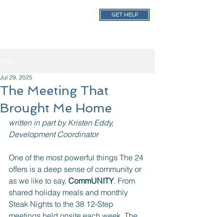
GET HELP
Post
Jul 29, 2025
The Meeting That
Brought Me Home
written in part by Kristen Eddy, 
Development Coordinator
One of the most powerful things The 24 
offers is a deep sense of community or 
as we like to say, 
CommUNITY
. From 
shared holiday meals and monthly 
Steak Nights to the 38 12-Step 
meetings held onsite each week, The 