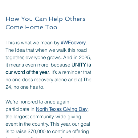
How You Can Help Others 
Come Home Too
This is what we mean by 
#WEcovery
. 
The idea that when we walk this road 
together, everyone grows. And in 2025, 
it means even more, because 
UNITY is 
our word of the year
. It’s a reminder that 
no one does recovery alone and at The 
24, no one has to.
We’re honored to once again 
participate in 
North Texas Giving Day
, 
the largest community-wide giving 
event in the country. This year, our goal 
is to raise $70,000 to continue offering 