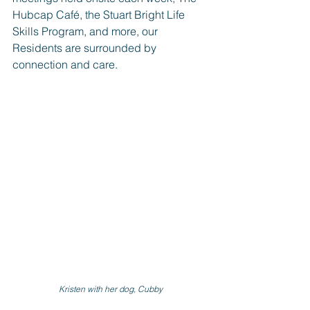
Hubcap Café, the Stuart Bright Life 
Skills Program, and more, our 
Residents are surrounded by 
connection and care.
Kristen with her dog, Cubby