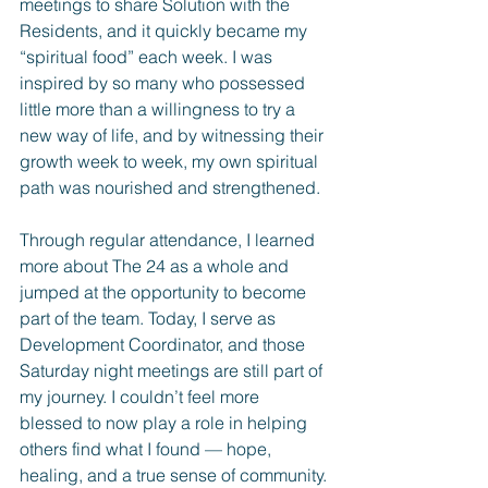
meetings to share Solution with the 
Residents, and it quickly became my 
“spiritual food” each week. I was 
inspired by so many who possessed 
little more than a willingness to try a 
new way of life, and by witnessing their 
growth week to week, my own spiritual 
path was nourished and strengthened.
Through regular attendance, I learned 
more about The 24 as a whole and 
jumped at the opportunity to become 
part of the team. Today, I serve as 
Development Coordinator, and those 
Saturday night meetings are still part of 
my journey. I couldn’t feel more 
blessed to now play a role in helping 
others find what I found — hope, 
healing, and a true sense of community.