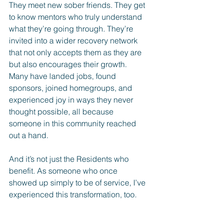
They meet new sober friends. They get 
to know mentors who truly understand 
what they’re going through. They’re 
invited into a wider recovery network 
that not only accepts them as they are 
but also encourages their growth. 
Many have landed jobs, found 
sponsors, joined homegroups, and 
experienced joy in ways they never 
thought possible, all because 
someone in this community reached 
out a hand.
And it’s not just the Residents who 
benefit. As someone who once 
showed up simply to be of service, I’ve 
experienced this transformation, too.