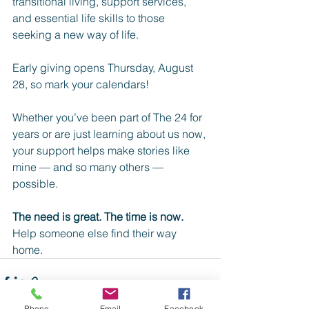
transitional living, support services, 
and essential life skills to those 
seeking a new way of life.
Early giving opens Thursday, August 
28, so mark your calendars!
Whether you’ve been part of The 24 for 
years or are just learning about us now, 
your support helps make stories like 
mine — and so many others — 
possible.
The need is great. The time is now.
Help someone else find their way 
home.
Phone
Email
Facebook