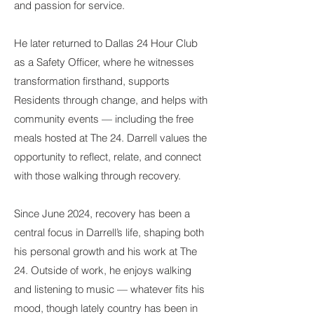
and passion for service.
He later returned to Dallas 24 Hour Club
as a Safety Officer, where he witnesses
transformation firsthand, supports
Residents through change, and helps with
community events — including the free
meals hosted at The 24. Darrell values the
opportunity to reflect, relate, and connect
with those walking through recovery.
Since June 2024, recovery has been a
central focus in Darrell’s life, shaping both
his personal growth and his work at The
24. Outside of work, he enjoys walking
and listening to music — whatever fits his
mood, though lately country has been in