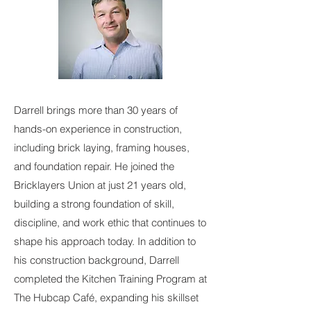
Darrell brings more than 30 years of
hands-on experience in construction,
including brick laying, framing houses,
and foundation repair. He joined the
Bricklayers Union at just 21 years old,
building a strong foundation of skill,
discipline, and work ethic that continues to
shape his approach today. In addition to
his construction background, Darrell
completed the Kitchen Training Program at
The Hubcap Café, expanding his skillset