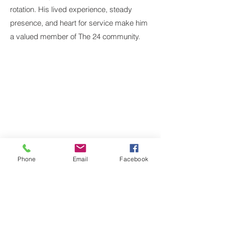
rotation. His lived experience, steady
presence, and heart for service make him
a valued member of The 24 community.
Contact Us
Main Line:
214-823-3200
Program: 214-823-3200, ext. 1
Development/Media Inquiries:
info@dallas24hourclub.org
Dallas 24 Hour Club
Main Campus:
4636 Ross Avenue, Dallas,
Texas 75204
Phone
Email
Facebook
Trevor's Place:
1421 N. Peak Street, Dallas,
Texas 75204