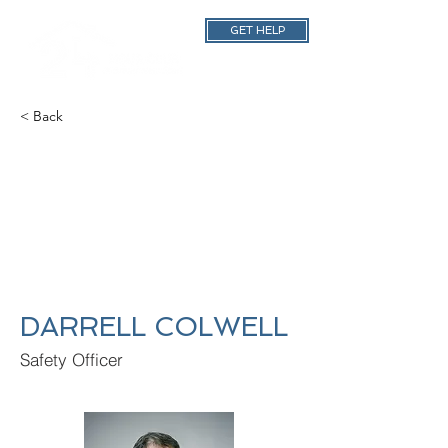
GET HELP
< Back
DARRELL COLWELL
Safety Officer