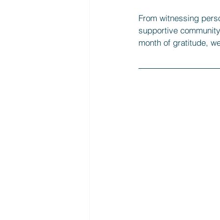
From witnessing perso
supportive community, 
month of gratitude, we