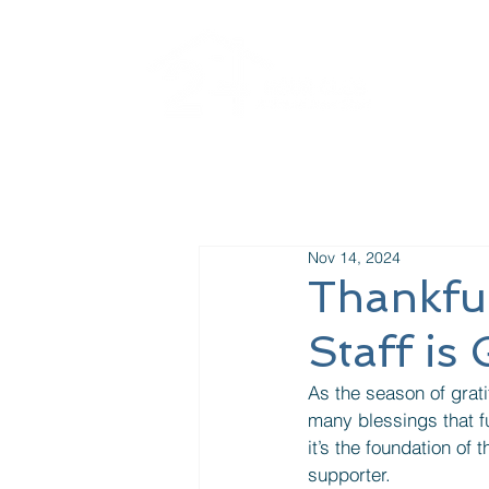
La
Nov 14, 2024
Thankfu
Staff is
As the season of gratit
many blessings that fu
it’s the foundation of
supporter. 