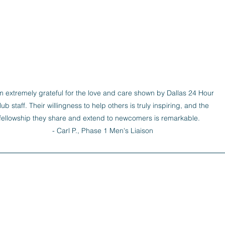
m extremely grateful for the love and care shown by Dallas 24 Hour 
lub staff. Their willingness to help others is truly inspiring, and the 
fellowship they share and extend to newcomers is remarkable.   

- Carl P., Phase 1 Men's Liaison