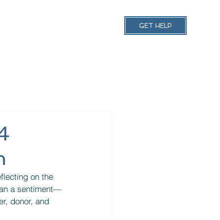
 Schedules
More
GET HELP
4
n
flecting on the 
than a sentiment—
er, donor, and 