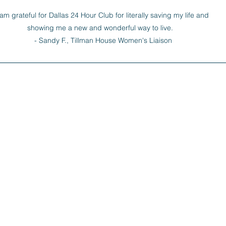
 am grateful for Dallas 24 Hour Club for literally saving my life and 
showing me a new and wonderful way to live.   

- Sandy F., Tillman House Women's Liaison