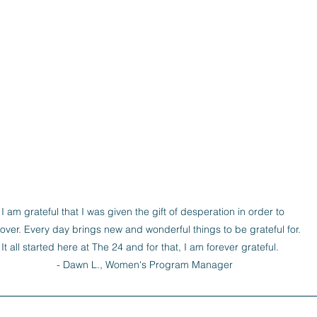
I am grateful that I was given the gift of desperation in order to 
over. Every day brings new and wonderful things to be grateful for. 
It all started here at The 24 and for that, I am forever grateful.   

- Dawn L., Women's Program Manager