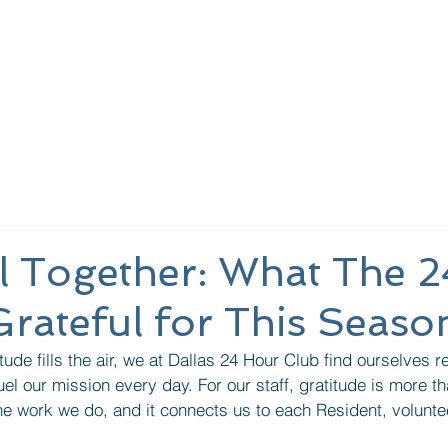
nding Page
About Us
Learn More
Meeting
l Together: What The 2
 Grateful for This Seaso
ude fills the air, we at Dallas 24 Hour Club find ourselves re
el our mission every day. For our staff, gratitude is more 
 the work we do, and it connects us to each Resident, volunte