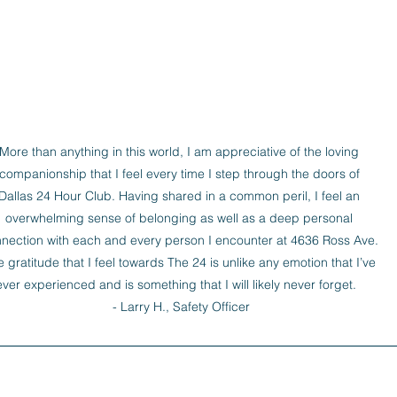
More than anything in this world, I am appreciative of the loving 
companionship that I feel every time I step through the doors of 
Dallas 24 Hour Club. Having shared in a common peril, I feel an 
overwhelming sense of belonging as well as a deep personal 
nection with each and every person I encounter at 4636 Ross Ave. 
 gratitude that I feel towards The 24 is unlike any emotion that I’ve 
ever experienced and is something that I will likely never forget.   

- Larry H., Safety Officer