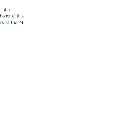
 of a 
honor of this 
rs at The 24. 