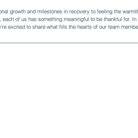
nal growth and milestones in recovery to feeling the warmth
each of us has something meaningful to be thankful for. In 
’re excited to share what fills the hearts of our team membe