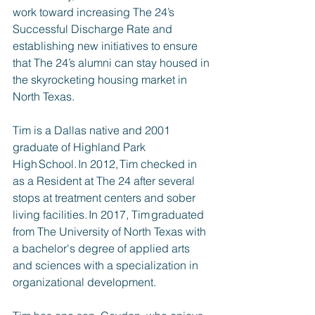
work toward increasing The 24’s 
Successful Discharge Rate and 
establishing new initiatives to ensure 
that The 24’s alumni can stay housed in 
the skyrocketing housing market in 
North Texas.
Tim is a Dallas native and 2001 
graduate of Highland Park 
High School. In 2012, Tim checked in 
as a Resident at The 24 after several 
stops at treatment centers and sober 
living facilities. In 2017, Tim graduated 
from The University of North Texas with 
a bachelor's degree of applied arts 
and sciences with a specialization in 
organizational development.