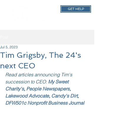
GET HELP
Post
Jul 5, 2023
Tim Grigsby, The 24's
next CEO
Read articles announcing Tim's 
succession to CEO: 
My Sweet 
Charity's
, 
People Newspapers
, 
Lakewood Advocate
, 
Candy's Dirt
, 
DFW501c Nonprofit Business Journal