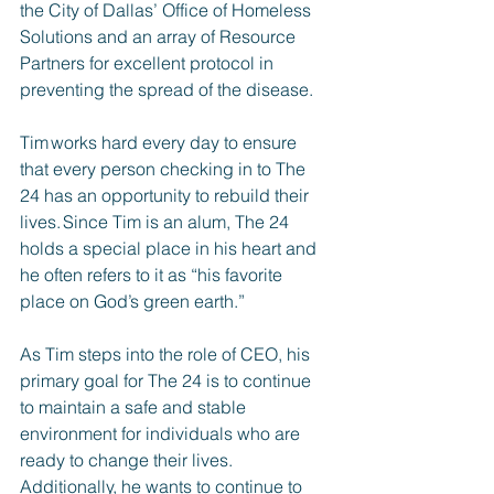
the City of Dallas’ Office of Homeless 
Solutions and an array of Resource 
Partners for excellent protocol in 
preventing the spread of the disease.
Tim works hard every day to ensure 
that every person checking in to The 
24 has an opportunity to rebuild their 
lives. Since Tim is an alum, The 24 
holds a special place in his heart and 
he often refers to it as “his favorite 
place on God’s green earth.”
As Tim steps into the role of CEO, his 
primary goal for The 24 is to continue 
to maintain a safe and stable 
environment for individuals who are 
ready to change their lives. 
Additionally, he wants to continue to 