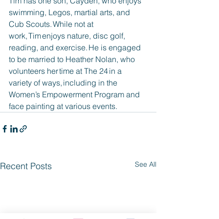
Tim has one son, Cayden, who enjoys 
swimming, Legos, martial arts, and 
Cub Scouts. While not at 
work, Tim enjoys nature, disc golf, 
reading, and exercise. He is engaged 
to be married to Heather Nolan, who 
volunteers her time at The 24 in a 
variety of ways, including in the 
Women’s Empowerment Program and 
face painting at various events.
See All
Recent Posts