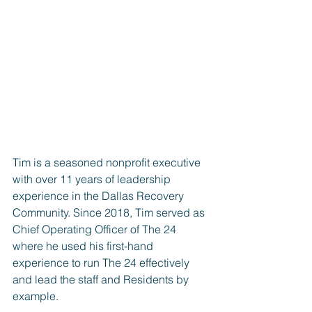
Tim is a seasoned nonprofit executive 
with over 11 years of leadership 
experience in the Dallas Recovery 
Community. Since 2018, Tim served as 
Chief Operating Officer of The 24 
where he used his first-hand 
experience to run The 24 effectively 
and lead the staff and Residents by 
example.