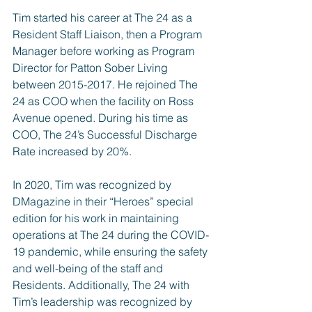
Tim started his career at The 24 as a 
Resident Staff Liaison, then a Program 
Manager before working as Program 
Director for Patton Sober Living 
between 2015-2017. He rejoined The 
24 as COO when the facility on Ross 
Avenue opened. During his time as 
COO, The 24’s Successful Discharge 
Rate increased by 20%.
In 2020, Tim was recognized by 
DMagazine in their “Heroes” special 
edition for his work in maintaining 
operations at The 24 during the COVID-
19 pandemic, while ensuring the safety 
and well-being of the staff and 
Residents. Additionally, The 24 with 
Tim’s leadership was 
recognized by 